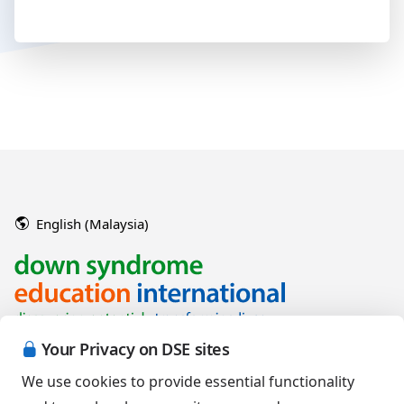
English (Malaysia)
Your Privacy on DSE sites
We use cookies to provide essential functionality