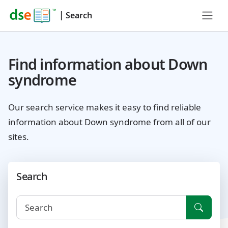
|
Search
Find information about Down
syndrome
Our search service makes it easy to find reliable
information about Down syndrome from all of our
sites.
Search
Searc