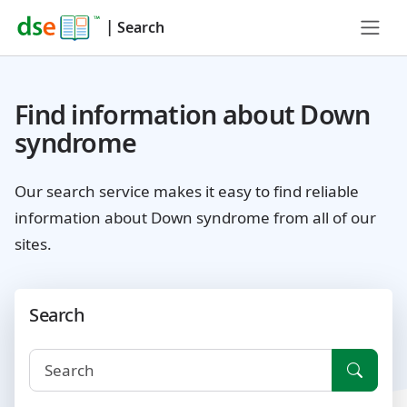
|
Search
Find information about Down
syndrome
Our search service makes it easy to find reliable
information about Down syndrome from all of our
sites.
Search
Searc