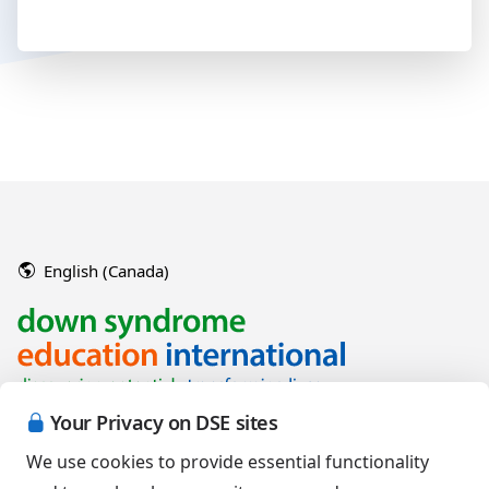
English (Canada)
Your Privacy on DSE sites
We use cookies to provide essential functionality